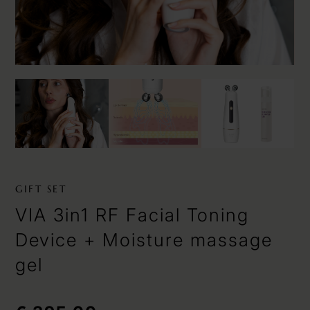
GIFT SET
VIA 3in1 RF Facial Toning
Device + Moisture massage
gel