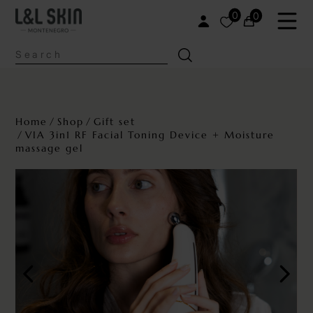
0
0
Home
Shop
Gift set
VIA 3in1 RF Facial Toning Device + Moisture
massage gel