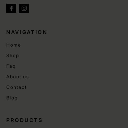
NAVIGATION
Home
Shop
Faq
About us
Contact
Blog
PRODUCTS