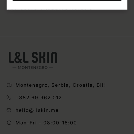
combined with the VIA 3-in-1 device, you get the
ideal balance of relaxation and care.
Montenegro, Serbia, Croatia, BIH
+382 69 962 012
hello@llskin.me
Mon-Fri - 08:00-16:00