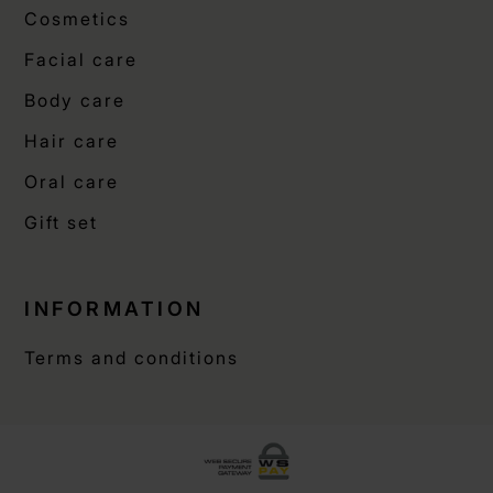
Cosmetics
Facial care
Body care
Hair care
Oral care
Gift set
INFORMATION
Terms and conditions