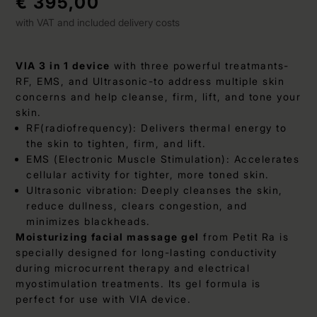
€ 395,00
with VAT and included delivery costs
VIA 3 in 1 device
with three powerful treatmants-
RF, EMS, and Ultrasonic-to address multiple skin
concerns and help cleanse, firm, lift, and tone your
skin.
RF(radiofrequency): Delivers thermal energy to
the skin to tighten, firm, and lift.
EMS (Electronic Muscle Stimulation): Accelerates
cellular activity for tighter, more toned skin.
Ultrasonic vibration: Deeply cleanses the skin,
reduce dullness, clears congestion, and
minimizes blackheads.
Moisturizing facial massage gel
from Petit Ra is
specially designed for long-lasting conductivity
during microcurrent therapy and electrical
myostimulation treatments. Its gel formula is
perfect for use with VIA device.