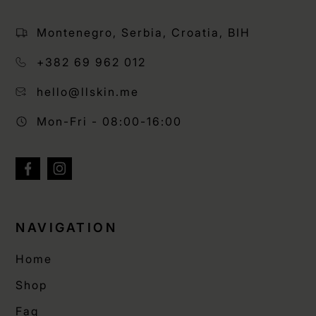
Montenegro, Serbia, Croatia, BIH
+382 69 962 012
hello@llskin.me
Mon-Fri - 08:00-16:00
NAVIGATION
Home
Shop
Faq