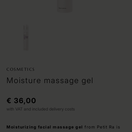
COSMETICS
Moisture massage gel
€ 36,00
with VAT and included delivery costs
Moisturizing facial massage gel
from Petit Ra is