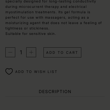
specially designed for long-lasting conductivity
during microcurrent therapy and electrical
myostimulation treatments. Its gel formula is
perfect for use with massagers, acting as a
moisturizing agent that does not leave a feeling of
tightness or stickiness.
Suitable for sensitive skin.
ADD TO CART
ADD TO WISH LIST
DESCRIPTION