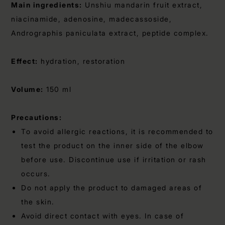
Main ingredients:
Unshiu mandarin fruit extract,
niacinamide, adenosine, madecassoside,
Andrographis paniculata extract, peptide complex.
Effect:
hydration, restoration
Volume:
150 ml
Precautions:
To avoid allergic reactions, it is recommended to
test the product on the inner side of the elbow
before use. Discontinue use if irritation or rash
occurs.
Do not apply the product to damaged areas of
the skin.
Avoid direct contact with eyes. In case of