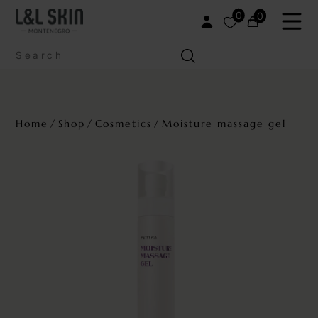
0
0
Home
Shop
Cosmetics
Moisture massage gel