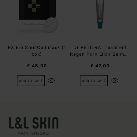
RX Bio StemCell mask (1
Dr PETITRA Treatment
box)
Regen Pdrn Elixir Salmon
Cream
€ 45,00
€ 47,00
ADD TO CART
ADD TO CART