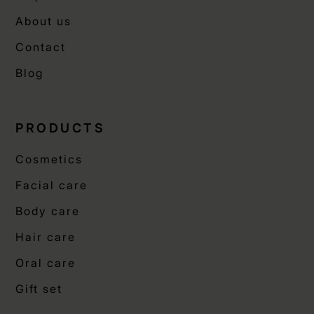
About us
Contact
Blog
PRODUCTS
Cosmetics
Facial care
Body care
Hair care
Oral care
Gift set