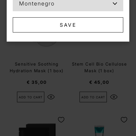
SAVE
Sensitive Soothing
Stem Cell Bio Cellulose
Hydration Mask (1 box)
Mask (1 box)
€ 35,00
€ 45,00
ADD TO CART
ADD TO CART