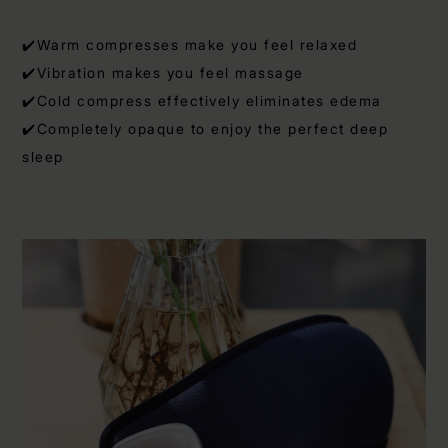
✔️Warm compresses make you feel relaxed
✔️Vibration makes you feel massage
✔️Cold compress effectively eliminates edema
✔️Completely opaque to enjoy the perfect deep
sleep