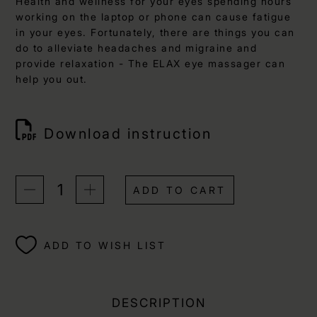
Health and wellness for your eyes spending hours
working on the laptop or phone can cause fatigue
in your eyes. Fortunately, there are things you can
do to alleviate headaches and migraine and
provide relaxation - The ELAX eye massager can
help you out.
Download instruction
ADD TO CART
ADD TO WISH LIST
DESCRIPTION