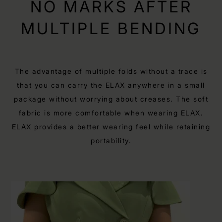
NO MARKS AFTER
MULTIPLE BENDING
The advantage of multiple folds without a trace is
that you can carry the ELAX anywhere in a small
package without worrying about creases. The soft
fabric is more comfortable when wearing ELAX.
ELAX provides a better wearing feel while retaining
portability.