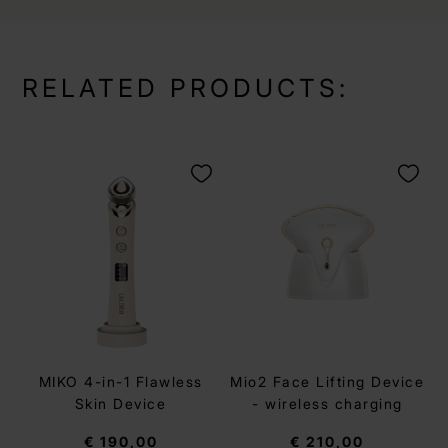
RELATED PRODUCTS:
MIKO 4-in-1 Flawless
Mio2 Face Lifting Device
Skin Device
- wireless charging
€ 190,00
€ 210,00