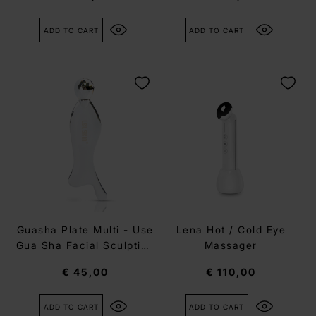
ADD TO CART
ADD TO CART
Guasha Plate Multi - Use
Lena Hot / Cold Eye
Gua Sha Facial Sculpting
Massager
tool
€ 45,00
€ 110,00
ADD TO CART
ADD TO CART