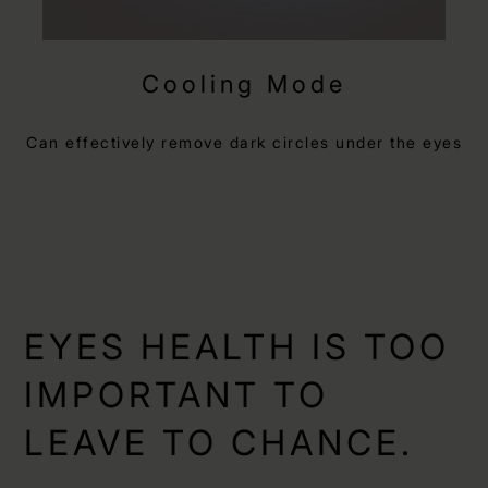
Cooling Mode
Can effectively remove dark circles under the eyes
EYES HEALTH IS TOO
IMPORTANT TO
LEAVE TO CHANCE.