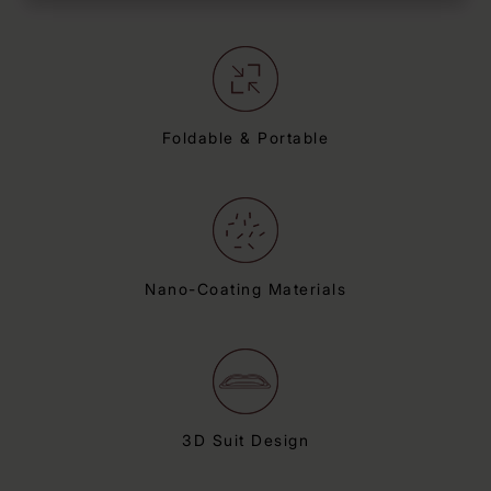
Foldable & Portable
Nano-Coating Materials
3D Suit Design