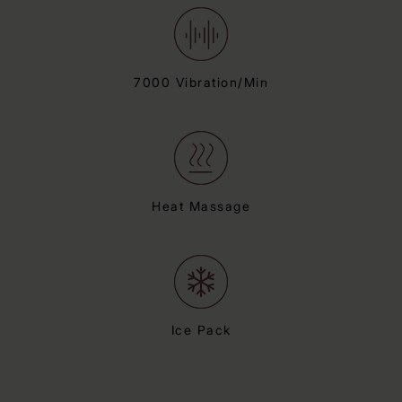
7000 Vibration/Min
Heat Massage
Ice Pack