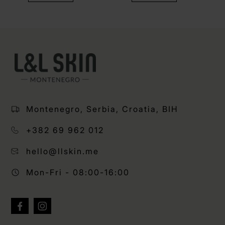
Montenegro, Serbia, Croatia, BIH
+382 69 962 012
hello@llskin.me
Mon-Fri - 08:00-16:00