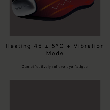
Heating 45 ± 5°C + Vibration
Mode
Can effectively relieve eye fatigue