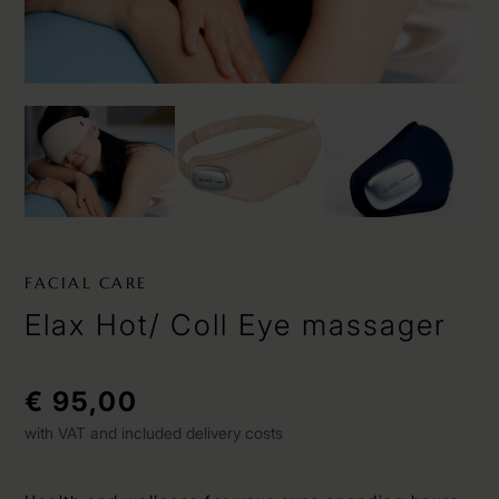
FACIAL CARE
Elax Hot/ Coll Eye massager
€ 95,00
with VAT and included delivery costs