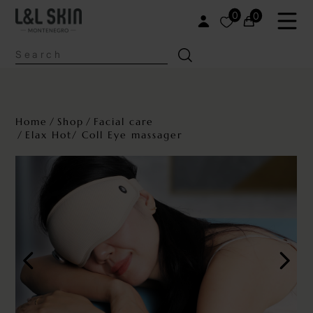
0
0
Home
Shop
Facial care
Elax Hot/ Coll Eye massager