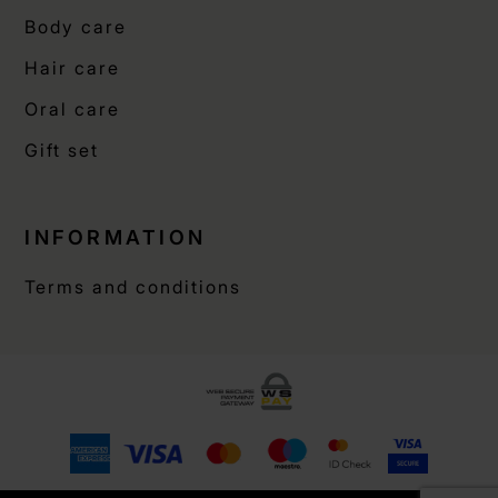
Body care
Hair care
Oral care
Gift set
INFORMATION
Terms and conditions