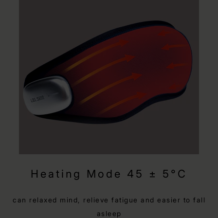
Heating Mode 45 ± 5°C
can relaxed mind, relieve fatigue and easier to fall
asleep