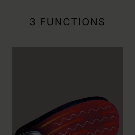
3 FUNCTIONS