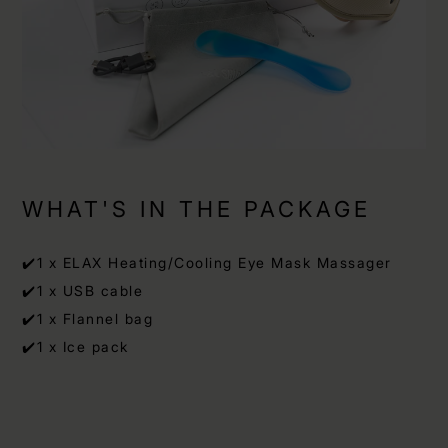
WHAT'S IN THE PACKAGE
✔️1 x ELAX Heating/Cooling Eye Mask Massager
✔️1 x USB cable
✔️1 x Flannel bag
✔️1 x Ice pack