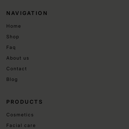
NAVIGATION
Home
Shop
Faq
About us
Contact
Blog
PRODUCTS
Cosmetics
Facial care