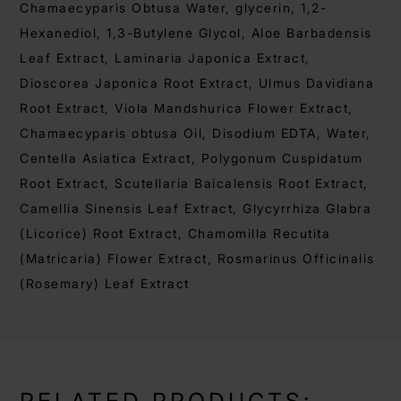
Chamaecyparis Obtusa Water, glycerin, 1,2-
Hexanediol, 1,3-Butylene Glycol, Aloe Barbadensis
Leaf Extract, Laminaria Japonica Extract,
Dioscorea Japonica Root Extract, Ulmus Davidiana
Root Extract, Viola Mandshurica Flower Extract,
Chamaecyparis obtusa Oil, Disodium EDTA, Water,
Centella Asiatica Extract, Polygonum Cuspidatum
Root Extract, Scutellaria Baicalensis Root Extract,
Camellia Sinensis Leaf Extract, Glycyrrhiza Glabra
(Licorice) Root Extract, Chamomilla Recutita
(Matricaria) Flower Extract, Rosmarinus Officinalis
(Rosemary) Leaf Extract