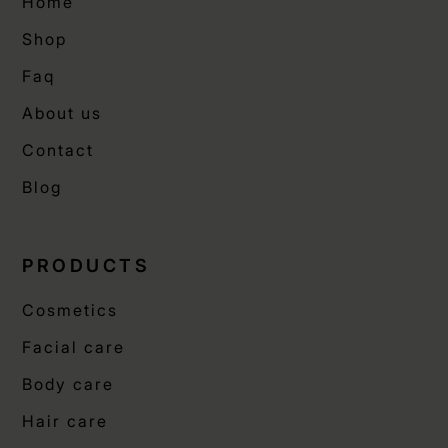
Home
Shop
Faq
About us
Contact
Blog
PRODUCTS
Cosmetics
Facial care
Body care
Hair care