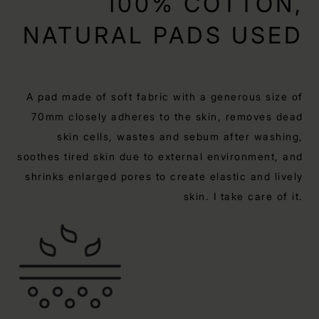
100% COTTON,
NATURAL PADS USED
A pad made of soft fabric with a generous size of
70mm closely adheres to the skin, removes dead
skin cells, wastes and sebum after washing,
soothes tired skin due to external environment, and
shrinks enlarged pores to create elastic and lively
skin. I take care of it.