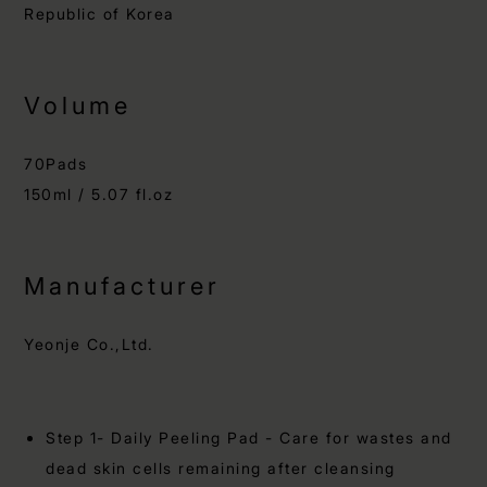
Republic of Korea
Volume
70Pads
150ml / 5.07 fl.oz
Manufacturer
Yeonje Co.,Ltd.
Step 1- Daily Peeling Pad - Care for wastes and
dead skin cells remaining after cleansing