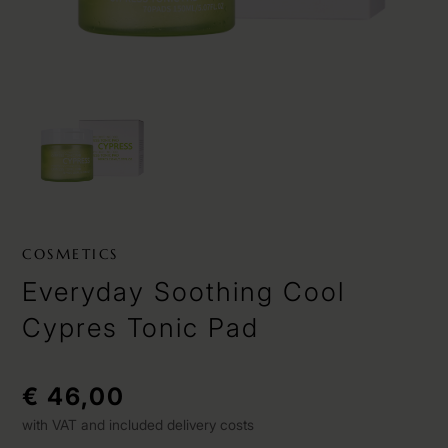
COSMETICS
Everyday Soothing Cool
Cypres Tonic Pad
€ 46,00
with VAT and included delivery costs