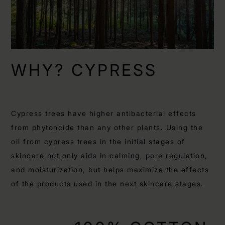
WHY? CYPRESS
Cypress trees have higher antibacterial effects
from phytoncide than any other plants. Using the
oil from cypress trees in the initial stages of
skincare not only aids in calming, pore regulation,
and moisturization, but helps maximize the effects
of the products used in the next skincare stages.