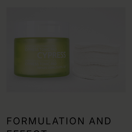
FORMULATION AND