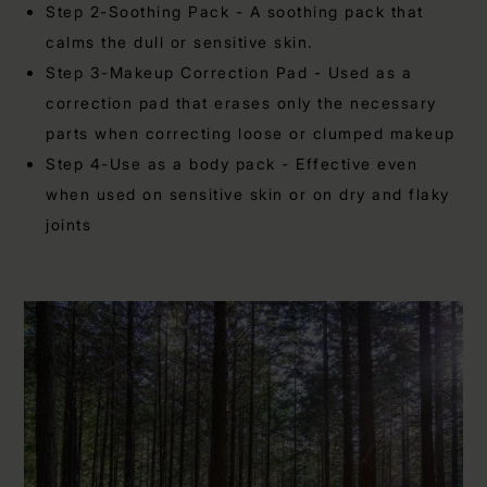
Step 2-Soothing Pack - A soothing pack that
calms the dull or sensitive skin.
Step 3-Makeup Correction Pad - Used as a
correction pad that erases only the necessary
parts when correcting loose or clumped makeup
Step 4-Use as a body pack - Effective even
when used on sensitive skin or on dry and flaky
joints