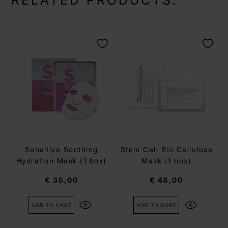
RELATED PRODUCTS:
Sensitive Soothing
Stem Cell Bio Cellulose
Hydration Mask (1 box)
Mask (1 box)
€ 35,00
€ 45,00
ADD TO CART
ADD TO CART