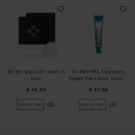
RX Bio StemCell mask (1
Dr PETITRA Treatment
box)
Regen Pdrn Elixir Salmon
Cream
€ 45,00
€ 47,00
ADD TO CART
ADD TO CART