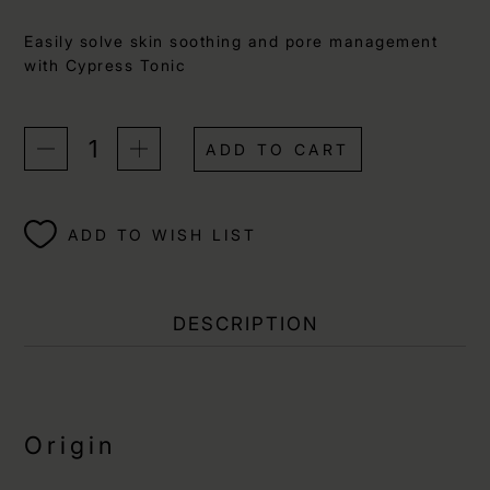
Easily solve skin soothing and pore management
with Cypress Tonic
ADD TO CART
ADD TO WISH LIST
DESCRIPTION
Origin