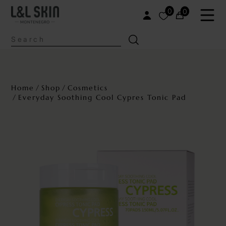
0
0
Home
Shop
Cosmetics
Everyday Soothing Cool Cypres Tonic Pad