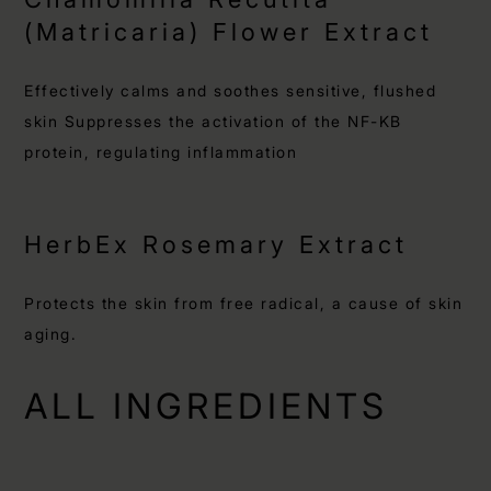
(Matricaria) Flower Extract
Effectively calms and soothes sensitive, flushed
skin Suppresses the activation of the NF-KB
protein, regulating inflammation
HerbEx Rosemary Extract
Protects the skin from free radical, a cause of skin
aging.
ALL INGREDIENTS