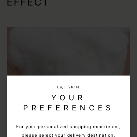
EFFECT
L&L SKIN
YOUR
PREFERENCES
obverse
For your personalized shopping experience,
please select your delivery destination.