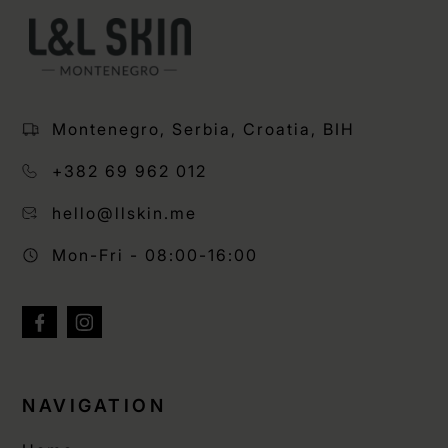
Montenegro, Serbia, Croatia, BIH
+382 69 962 012
hello@llskin.me
Mon-Fri - 08:00-16:00
NAVIGATION