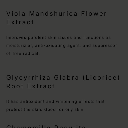
Viola Mandshurica Flower
Extract
Improves purulent skin issues and functions as
moisturizier, anti-oxidating agent, and suppressor
of free radical.
Glycyrrhiza Glabra (Licorice)
Root Extract
It has antioxidant and whitening effects that
protect the skin. Good for oily skin
Chamomilla Recutita