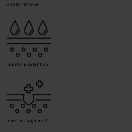
waste removal
moisture retention
pore management