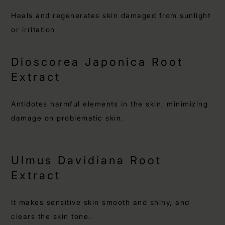
Heals and regenerates skin damaged from sunlight
or irritation
Dioscorea Japonica Root
Extract
Antidotes harmful elements in the skin, minimizing
damage on problematic skin.
Ulmus Davidiana Root
Extract
It makes sensitive skin smooth and shiny, and
clears the skin tone.