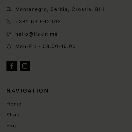
Montenegro, Serbia, Croatia, BIH
+382 69 962 012
hello@llskin.me
Mon-Fri - 08:00-16:00
NAVIGATION
Home
Shop
Faq