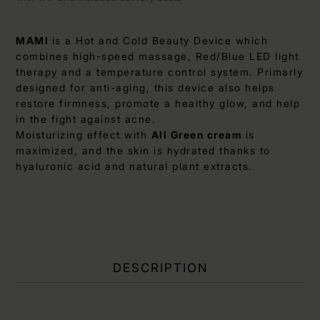
MAMI
is a Hot and Cold Beauty Device which
combines high-speed massage, Red/Blue LED light
therapy and a temperature control system. Primarly
designed for anti-aging, this device also helps
restore firmness, promote a healthy glow, and help
in the fight against acne.
Moisturizing effect with
All Green cream
is
maximized, and the skin is hydrated thanks to
hyaluronic acid and natural plant extracts.
DESCRIPTION