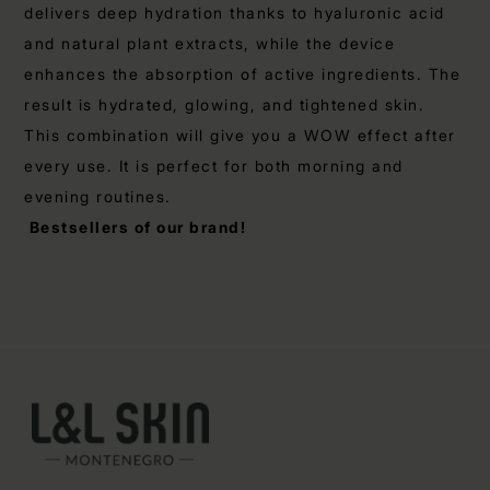
delivers deep hydration thanks to hyaluronic acid
and natural plant extracts, while the device
enhances the absorption of active ingredients. The
result is hydrated, glowing, and tightened skin.
This combination will give you a WOW effect after
every use. It is perfect for both morning and
evening routines.
Bestsellers of our brand!