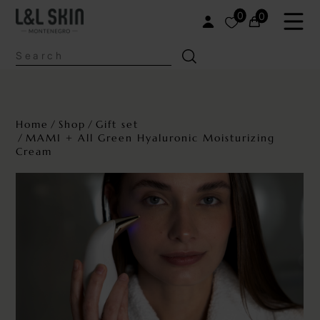
0
0
Home
Shop
Gift set
MAMI + All Green Hyaluronic Moisturizing
Cream