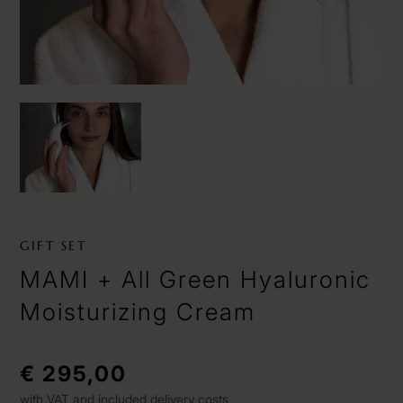
GIFT SET
MAMI + All Green Hyaluronic
Moisturizing Cream
€ 295,00
with VAT and included delivery costs