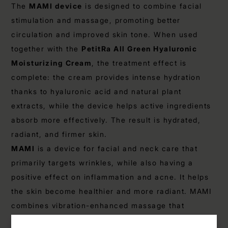
The
MAMI device
is designed to combine facial
stimulation and massage, promoting better
circulation and improved skin tone. When used
together with the
PetitRa All Green Hyaluronic
Moisturizing Cream
, the treatment effect is
complete: the cream provides intense hydration
thanks to hyaluronic acid and natural plant
extracts, while the device helps active ingredients
absorb more effectively. The result is hydrated,
radiant, and firmer skin.
MAMI
is a device for facial and neck care that
primarily targets wrinkles, while also having a
positive effect on inflammation and acne. It helps
the skin become healthier and more radiant. MAMI
combines vibration-enhanced massage that
stimulates facial and neck muscles, red and blue