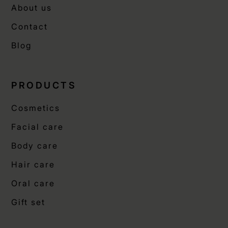
About us
Contact
Blog
PRODUCTS
Cosmetics
Facial care
Body care
Hair care
Oral care
Gift set